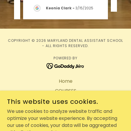
25
Keonia Clark
-
3/15/2025
COPYRIGHT © 2026 MARYLAND DENTAL ASSISTANT SCHOOL
- ALL RIGHTS RESERVED.
POWERED BY
Home
COURSES
This website uses cookies.
Tuition & Fees
Make A Payment
We use cookies to analyze website traffic and
optimize your website experience. By accepting
RESOURCES
our use of cookies, your data will be aggregated
FAQ