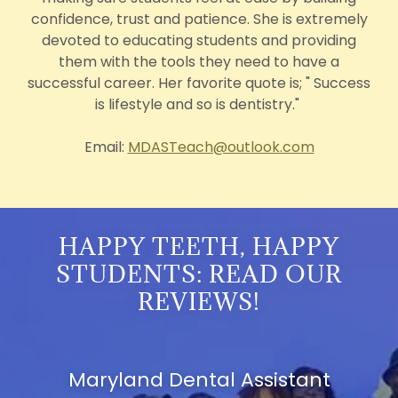
confidence, trust and patience. She is extremely
devoted to educating students and providing
them with the tools they need to have a
successful career. Her favorite quote is; " Success
is lifestyle and so is dentistry."
Email:
MDASTeach@outlook.com
HAPPY TEETH, HAPPY
STUDENTS: READ OUR
REVIEWS!
Maryland Dental Assistant