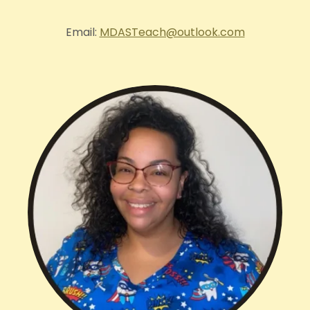
Email:
MDASTeach@outlook.com