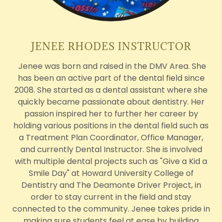
JENEE RHODES INSTRUCTOR
Jenee was born and raised in the DMV Area. She
has been an active part of the dental field since
2008. She started as a dental assistant where she
quickly became passionate about dentistry. Her
passion inspired her to further her career by
holding various positions in the dental field such as
a Treatment Plan Coordinator, Office Manager,
and currently Dental Instructor. She is involved
with multiple dental projects such as "Give a Kid a
Smile Day" at Howard University College of
Dentistry and The Deamonte Driver Project, in
order to stay current in the field and stay
connected to the community. Jenee takes pride in
making sure students feel at ease by building