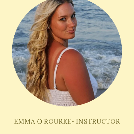
EMMA O'ROURKE- INSTRUCTOR