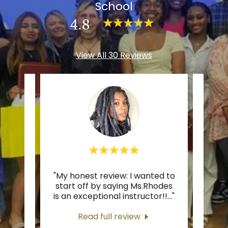
School
4.8
View All 30 Reviews
 the
"My honest review: I wanted to
"Gre
sher
start off by saying Ms.Rhodes
ra
 and
..."
is an exceptional instructor!!
..."
Read full review