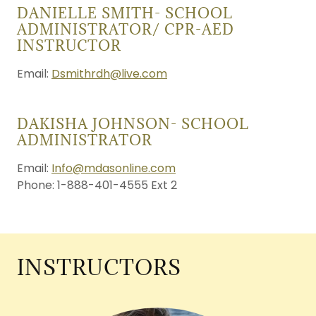
DANIELLE SMITH- SCHOOL
ADMINISTRATOR/ CPR-AED
INSTRUCTOR
Email:
Dsmithrdh@live.com
DAKISHA JOHNSON- SCHOOL
ADMINISTRATOR
Email:
Info@mdasonline.com
Phone: 1-888-401-4555 Ext 2
INSTRUCTORS