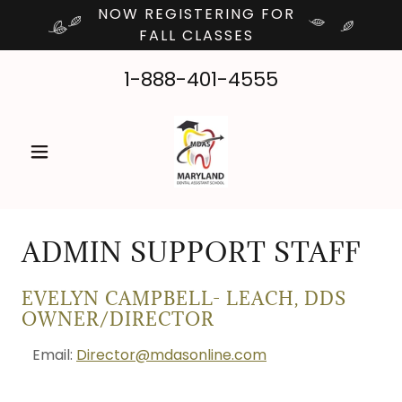
NOW REGISTERING FOR
FALL CLASSES
1-888-401-4555
ADMIN SUPPORT STAFF
EVELYN CAMPBELL- LEACH, DDS
OWNER/DIRECTOR
Email:
Director@mdasonline.com