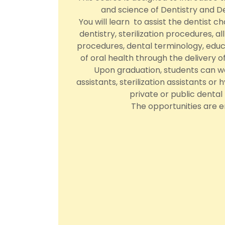
and science of Dentistry and De
You will learn to assist the dentist c
dentistry, sterilization procedures, a
procedures, dental terminology, edu
of oral health through the delivery 
Upon graduation, students can wo
assistants, sterilization assistants or 
private or public dental f
The opportunities are e