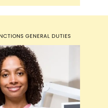
NCTIONS GENERAL DUTIES