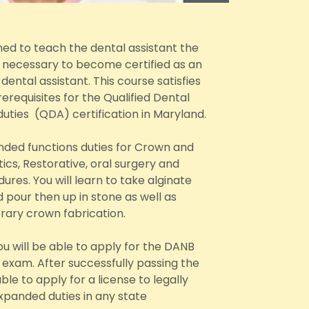
ned to teach the dental assistant the
s necessary to become certified as an
ental assistant. This course satisfies
erequisites for the Qualified Dental
duties (QDA) certification in Maryland.
anded functions duties for Crown and
ics, Restorative, oral surgery and
ures. You will learn to take alginate
 pour then up in stone as well as
ary crown fabrication.
u will be able to apply for the DANB
exam. After successfully passing the
ble to apply for a license to legally
panded duties in any state