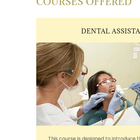
COURSES OFFERED
DENTAL ASSISTA
This course is designed to introduce 