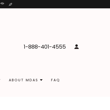
1-888-401-4555
ABOUT MDAS
FAQ