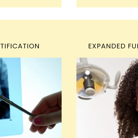
TIFICATION
EXPANDED FU