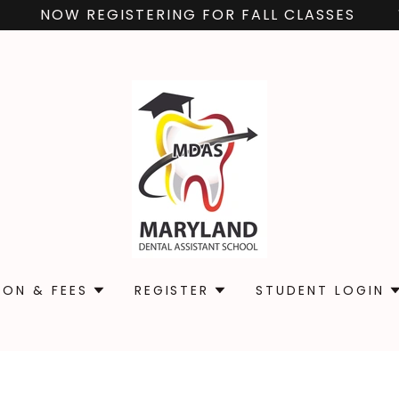
NOW REGISTERING FOR FALL CLASSES
ION & FEES
REGISTER
STUDENT LOGIN