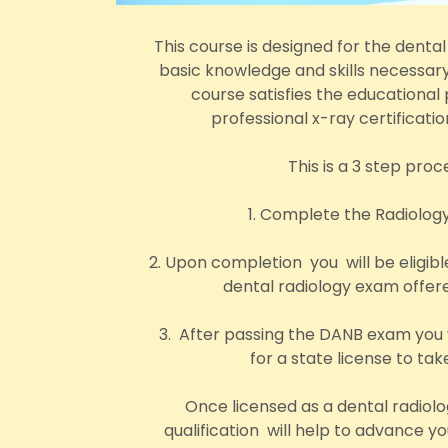
This course is designed for the dental
basic knowledge and skills necessary
course satisfies the educational 
professional x-ray certificati
This is a 3 step proc
1. Complete the Radiolog
2. Upon completion you will be eligibl
dental radiology exam offe
3. After passing the DANB exam you w
for a state license to tak
Once licensed as a dental radiolo
qualification will help to advance 