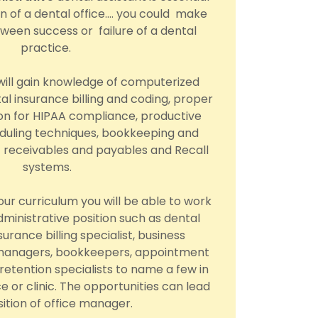
on of a dental office…. you could make
ween success or failure of a dental
practice.
 will gain knowledge of computerized
al insurance billing and coding, proper
n for HIPAA compliance, productive
uling techniques, bookkeeping and
 receivables and payables and Recall
systems.
ur curriculum you will be able to work
administrative position such as dental
surance billing specialist, business
 managers, bookkeepers, appointment
 retention specialists to name a few in
ce or clinic. The opportunities can lead
sition of office manager.