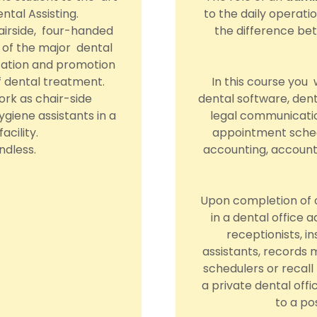
ntal Assisting.
to the daily operati
hairside, four-handed
the difference bet
ll of the major dental
cation and promotion
of dental treatment.
In this course you
rk as chair-side
dental software, dent
hygiene assistants in a
legal communicatio
acility.
appointment sched
ndless.
accounting, account
Upon completion of o
in a dental office 
receptionists, in
assistants, records
schedulers or recall
a private dental offi
to a po