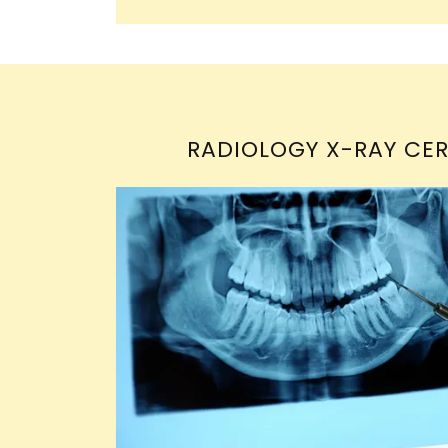
RADIOLOGY X-RAY CER