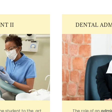
NT II
DENTAL ADM
the student to the art
The role of an
admin