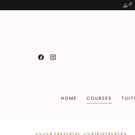
HOME
COURSES
TUIT