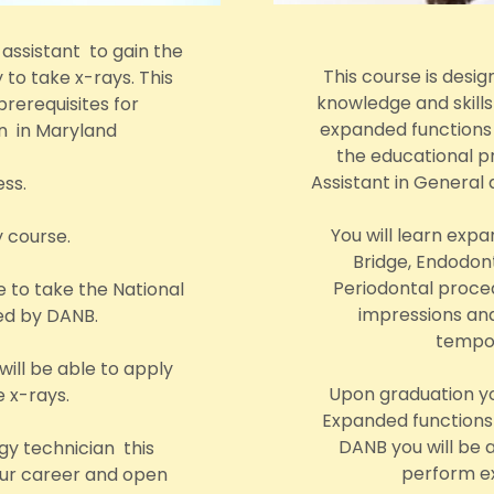
 assistant to gain the
This course is desig
 to take x-rays. This
knowledge and skill
prerequisites for
expanded functions d
on in Maryland
the educational pr
Assistant in General 
ess.
You will learn exp
y course.
Bridge, Endodont
Periodontal proced
e to take the National
impressions and
red by DANB.
tempor
ill be able to apply
Upon graduation yo
e x-rays.
Expanded functions 
DANB you will be a
gy technician this
perform ex
your career and open