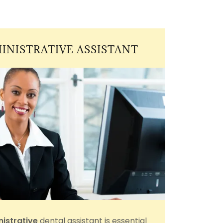
INISTRATIVE ASSISTANT
istrative
dental assistant is essential